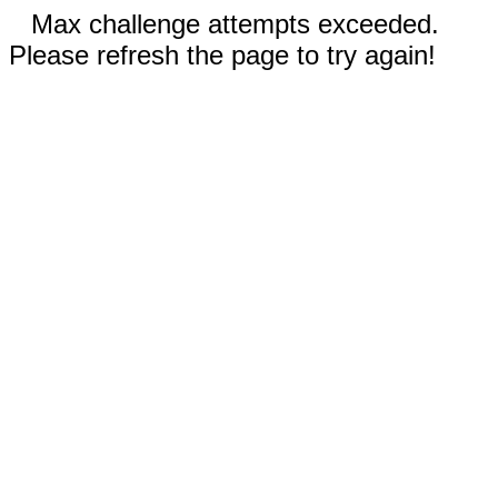
Max challenge attempts exceeded.
Please refresh the page to try again!