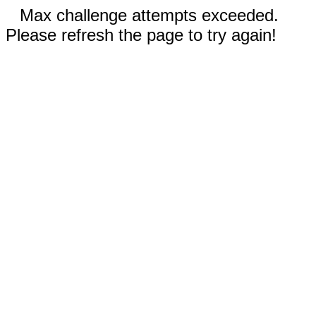
Max challenge attempts exceeded.
Please refresh the page to try again!