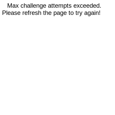
Max challenge attempts exceeded.
Please refresh the page to try again!