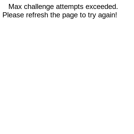
Max challenge attempts exceeded.
Please refresh the page to try again!