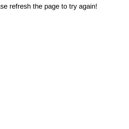
e refresh the page to try again!