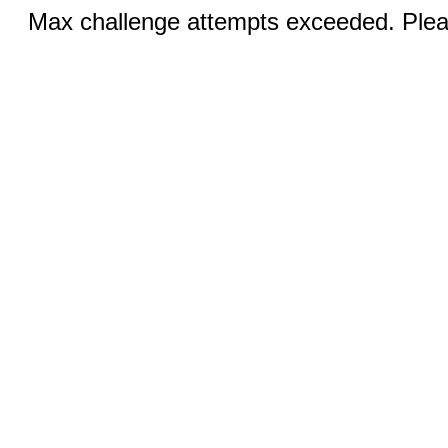
Max challenge attempts exceeded. Pleas