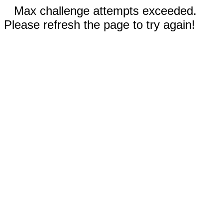
Max challenge attempts exceeded.
Please refresh the page to try again!