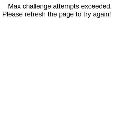
Max challenge attempts exceeded.
Please refresh the page to try again!