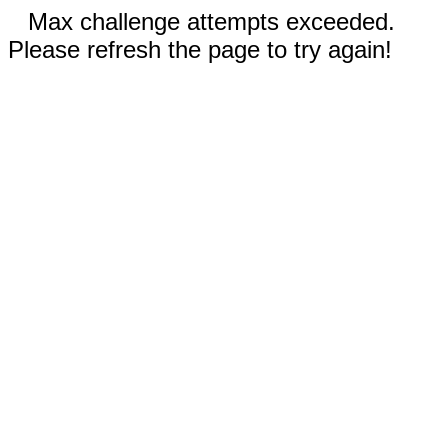
Max challenge attempts exceeded.
Please refresh the page to try again!