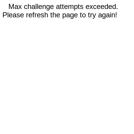
Max challenge attempts exceeded.
Please refresh the page to try again!