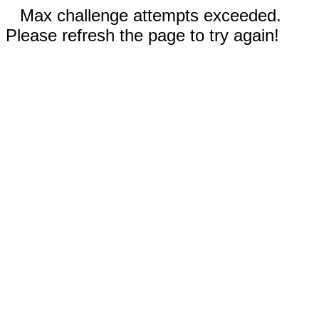
Max challenge attempts exceeded.
Please refresh the page to try again!