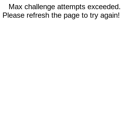
Max challenge attempts exceeded.
Please refresh the page to try again!