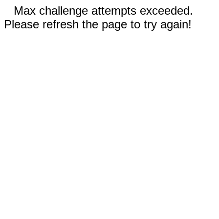
Max challenge attempts exceeded.
Please refresh the page to try again!