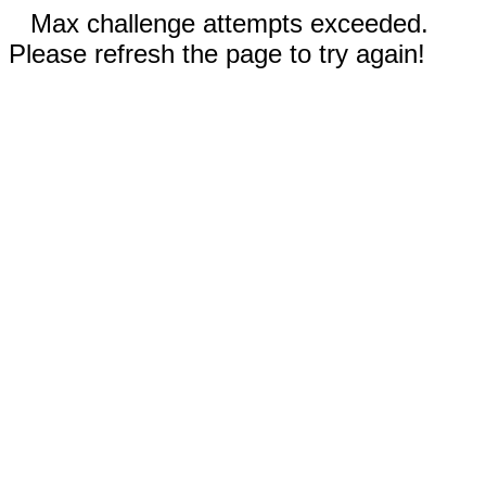
Max challenge attempts exceeded.
Please refresh the page to try again!