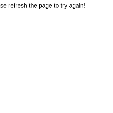
e refresh the page to try again!