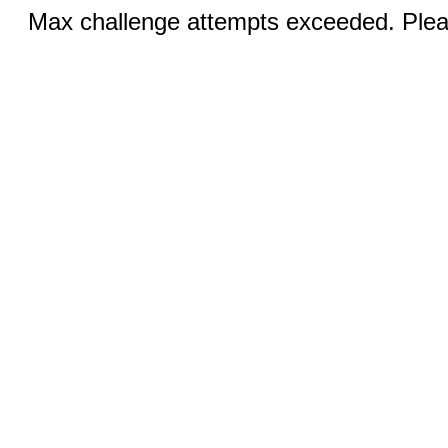
Max challenge attempts exceeded. Pleas