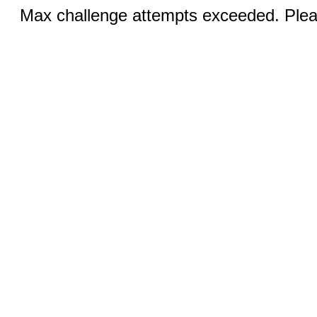
Max challenge attempts exceeded. Pleas