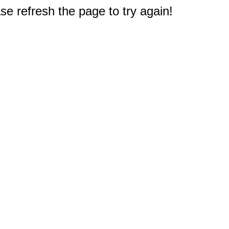
e refresh the page to try again!